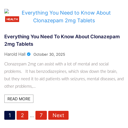
HEALTH
Everything You Need To Know About Clonazepam
2mg Tablets
Harold Hall
October 30, 2025
Clonazepam 2mg can assist with a lot of mental and social
problems. It has benzodiazepines, which slow down the brain,
but they need it to aid patients with seizures, mental diseases, and
other problems,…
READ MORE
P
1
2
…
7
Next
o