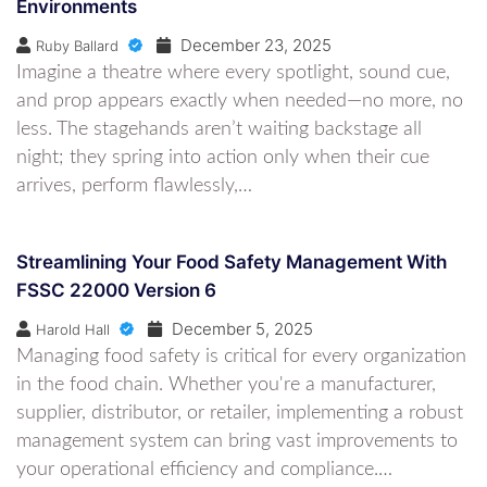
Environments
December 23, 2025
Ruby Ballard
Imagine a theatre where every spotlight, sound cue,
and prop appears exactly when needed—no more, no
less. The stagehands aren’t waiting backstage all
night; they spring into action only when their cue
arrives, perform flawlessly,…
Streamlining Your Food Safety Management With
FSSC 22000 Version 6
December 5, 2025
Harold Hall
Managing food safety is critical for every organization
in the food chain. Whether you're a manufacturer,
supplier, distributor, or retailer, implementing a robust
management system can bring vast improvements to
your operational efficiency and compliance.…