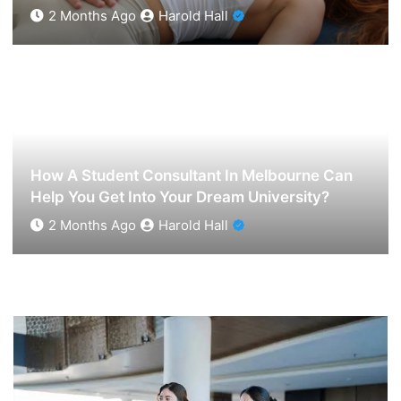
2 Months Ago
Harold Hall
Exclusive Sessions Available Through
Londontantric Experts
2 Months Ago
Harold Hall
How A Student Consultant In Melbourne Can
Help You Get Into Your Dream University?
2 Months Ago
Harold Hall
How A Student Consultant In Melbourne Can Help
You Get Into Your Dream University?
2 Months Ago
Harold Hall
Spanish Lessons Online For Beginners To