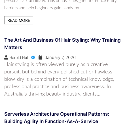
personal capital initially. This bonus is designed to reduce entry
barriers and help beginners gain hands-on…
READ MORE
The Art And Business Of Hair Styling: Why Training
Matters
January 7, 2026
Harold Hall
Hair styling is often viewed purely as a creative
pursuit, but behind every polished cut or flawless
blow-dry is a combination of technical knowledge,
professional practice and business awareness. In
Australia’s thriving beauty industry, clients…
Serverless Architecture Operational Patterns:
Building Agility In Function-As-A-Service