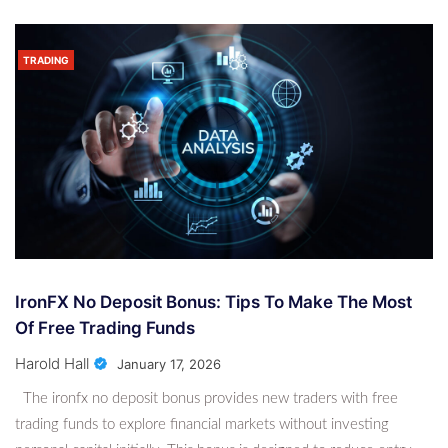
TRADING
IronFX No Deposit Bonus: Tips To Make The Most
Of Free Trading Funds
Harold Hall
January 17, 2026
The ironfx no deposit bonus provides new traders with free
trading funds to explore financial markets without investing