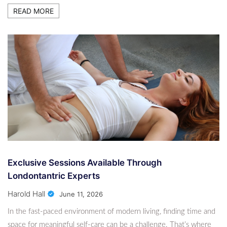
Exclusive Sessions Available Through
READ MORE
Londontantric Experts
2 Months Ago
Harold Hall
How A Student Consultant In Melbourne Can
Help You Get Into Your Dream University?
2 Months Ago
Harold Hall
Exclusive Sessions Available Through
Londontantric Experts
Harold Hall
June 11, 2026
In the fast-paced environment of modern living, finding time and
space for meaningful self-care can be a challenge. That’s where