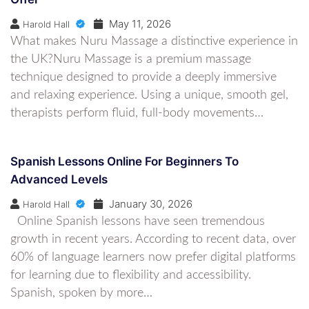
May 11, 2026
Harold Hall
What makes Nuru Massage a distinctive experience in
the UK?Nuru Massage is a premium massage
technique designed to provide a deeply immersive
and relaxing experience. Using a unique, smooth gel,
therapists perform fluid, full-body movements…
Spanish Lessons Online For Beginners To
Advanced Levels
January 30, 2026
Harold Hall
Online Spanish lessons have seen tremendous
growth in recent years. According to recent data, over
60% of language learners now prefer digital platforms
for learning due to flexibility and accessibility.
Spanish, spoken by more…