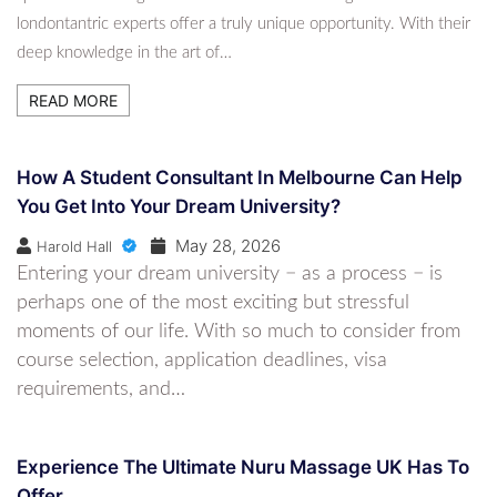
Spanish Lessons Online For Beginners To
londontantric experts offer a truly unique opportunity. With their
Advanced Levels
deep knowledge in the art of…
6 Months Ago
Harold Hall
READ MORE
How A Student Consultant In Melbourne Can Help
You Get Into Your Dream University?
May 28, 2026
Harold Hall
Entering your dream university − as a process − is
perhaps one of the most exciting but stressful
moments of our life. With so much to consider from
course selection, application deadlines, visa
requirements, and…
Experience The Ultimate Nuru Massage UK Has To
Offer