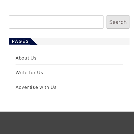
s
t
s
Search
p
a
PAGES
g
i
About Us
n
a
Write for Us
t
i
Advertise with Us
o
n