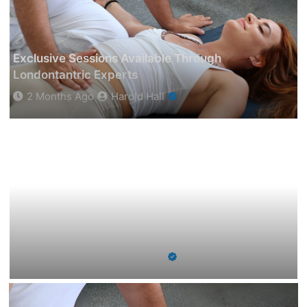
Exclusive Sessions Available Through
Londontantric Experts
2 Months Ago
Harold Hall
How A Student Consultant In Melbourne Can
Help You Get Into Your Dream University?
2 Months Ago
Harold Hall
How A Student Consultant In Melbourne Can Help
You Get Into Your Dream University?
2 Months Ago
Harold Hall
Spanish Lessons Online For Beginners To
Advanced Levels
6 Months Ago
Harold Hall