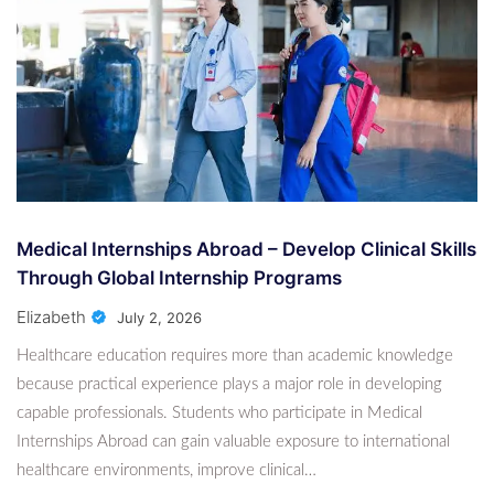
Advanced Levels
6 Months Ago
Harold Hall
Spanish Lessons Online For Beginners To
Advanced Levels
6 Months Ago
Harold Hall
Medical Internships Abroad – Develop Clinical
Medical Internships Abroad – Develop Clinical Skills
Skills Through Global Internship Programs
Through Global Internship Programs
1 Month Ago
Elizabeth
Elizabeth
July 2, 2026
Healthcare education requires more than academic knowledge
because practical experience plays a major role in developing
capable professionals. Students who participate in Medical
Internships Abroad can gain valuable exposure to international
healthcare environments, improve clinical…